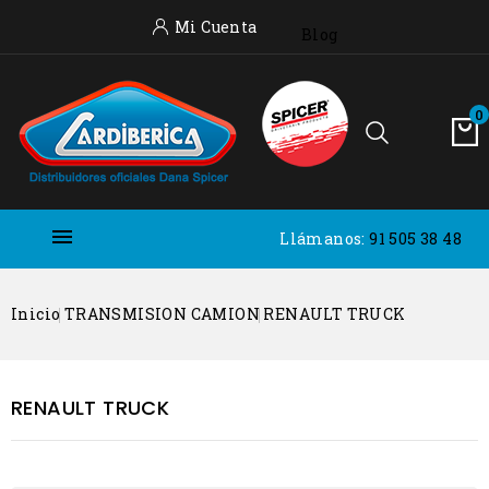
Mi Cuenta
Blog
0

Llámanos:
91 505 38 48
Inicio
TRANSMISION CAMION
RENAULT TRUCK
RENAULT TRUCK