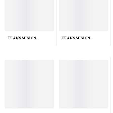
TRANSMISION
TRANSMISION
RENAULT TRUCK 50 10
RENAULT TRUCK
583 726
7401068144