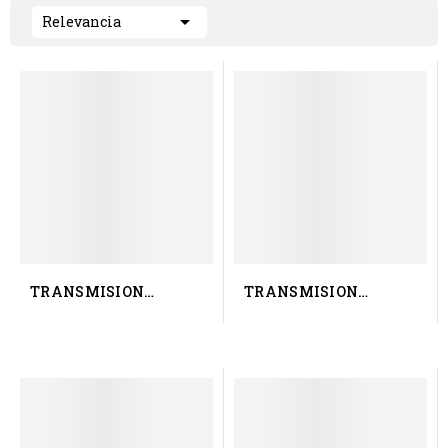

Relevancia
TRANSMISION
TRANSMISION
RENAULT TRUCK 50 10
RENAULT TRUCK 50 10
651 029
422 616