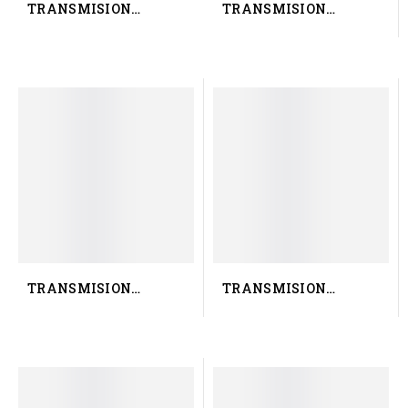
TRANSMISION
TRANSMISION
RENAULT TRUCK
RENAULT TRUCK 50 10
7421915505
422 618
TRANSMISION
TRANSMISION
RENAULT TRUCK
RENAULT TRUCK 50 10
5010583077
524 243